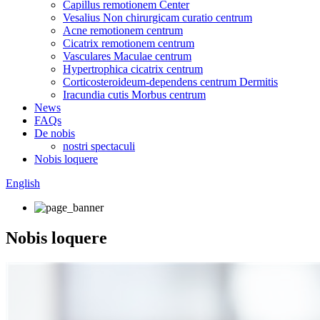
Capillus remotionem Center
Vesalius Non chirurgicam curatio centrum
Acne remotionem centrum
Cicatrix remotionem centrum
Vasculares Maculae centrum
Hypertrophica cicatrix centrum
Corticosteroideum-dependens centrum Dermitis
Iracundia cutis Morbus centrum
News
FAQs
De nobis
nostri spectaculi
Nobis loquere
English
Nobis loquere