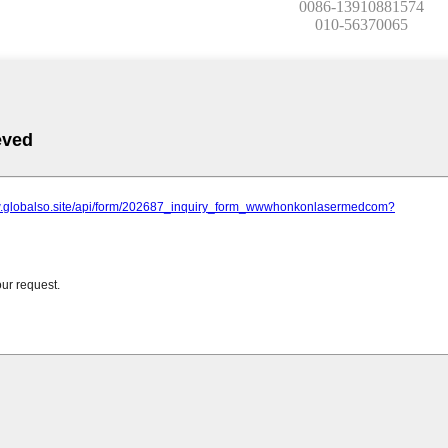
0086-13910881574
010-56370065