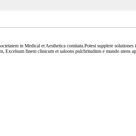
ocietatem in Medical et Aesthetica comitatu.Potest supplere solutiones i
, Excelsum finem clinicum et saloons pulchritudinis e mundo utens a