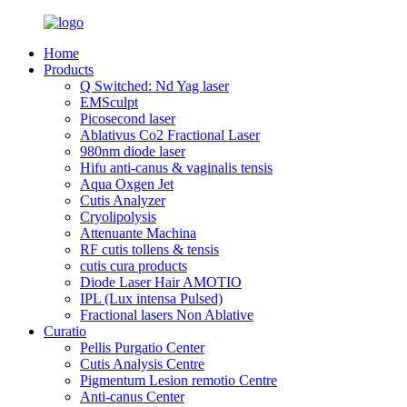
Home
Products
Q Switched: Nd Yag laser
EMSculpt
Picosecond laser
Ablativus Co2 Fractional Laser
980nm diode laser
Hifu anti-canus & vaginalis tensis
Aqua Oxgen Jet
Cutis Analyzer
Cryolipolysis
Attenuante Machina
RF cutis tollens & tensis
cutis cura products
Diode Laser Hair AMOTIO
IPL (Lux intensa Pulsed)
Fractional lasers Non Ablative
Curatio
Pellis Purgatio Center
Cutis Analysis Centre
Pigmentum Lesion remotio Centre
Anti-canus Center