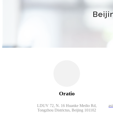
Beij
Oratio
LDUV 72, N. 16 Huanke Medio Rd,
as
Tongzhou Districtus, Beijing 101102