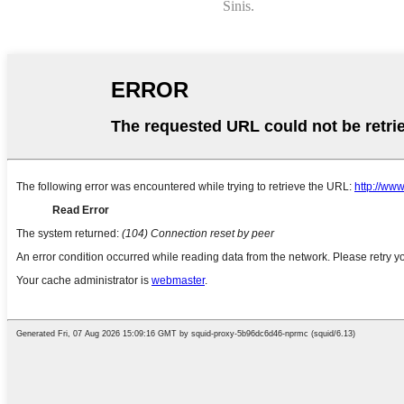
Sinis.