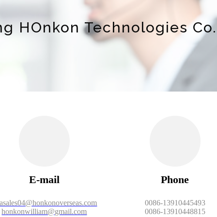
ing HOnkon Technologies Co.,
E-mail
Phone
iasales04@honkonoverseas.com
0086-13910445493
honkonwilliam@gmail.com
0086-13910448815