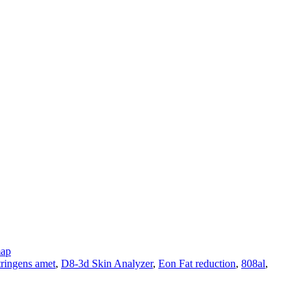
map
tringens amet
,
D8-3d Skin Analyzer
,
Eon Fat reduction
,
808al
,