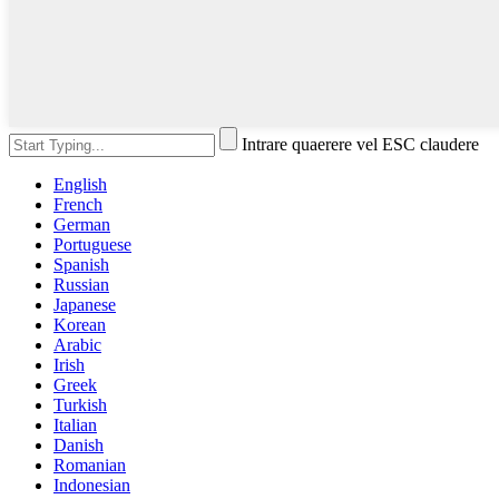
Intrare quaerere vel ESC claudere
English
French
German
Portuguese
Spanish
Russian
Japanese
Korean
Arabic
Irish
Greek
Turkish
Italian
Danish
Romanian
Indonesian