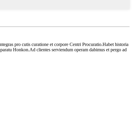
ntegras pro cutis curatione et corpore Centri Procuratio.Habet historia
pparatu Honkon.Ad clientes serviendum operam dabimus et pergo ad