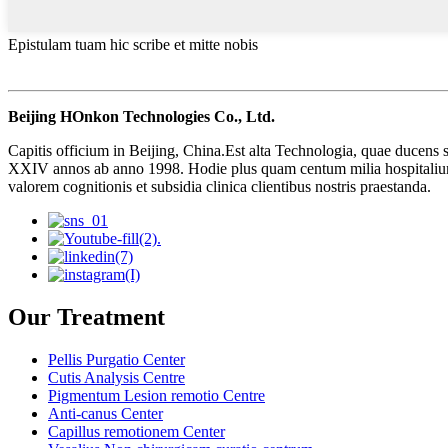
Epistulam tuam hic scribe et mitte nobis
Beijing HOnkon Technologies Co., Ltd.
Capitis officium in Beijing, China.Est alta Technologia, quae ducens s
XXIV annos ab anno 1998. Hodie plus quam centum milia hospitalium
valorem cognitionis et subsidia clinica clientibus nostris praestanda.
Our Treatment
Pellis Purgatio Center
Cutis Analysis Centre
Pigmentum Lesion remotio Centre
Anti-canus Center
Capillus remotionem Center