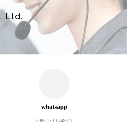
 Ltd.
whatsapp
0086-13910448815