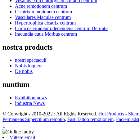
Vesalius Non chirurgicam curatio centrum
Acne remotionem centrum
Cicatrix remotionem centrum
Vasculares Maculae centrum
Hypertrophica cicatrix centrum
Corticosteroideum-dependens centrum Dermitis
Iracundia cutis Morbus centrum
nostra products
nostri spectaculi
Nobis loquere
De nobis
nuntium
Exhibition news
Industria News
© Copyright - 2010-2022 : All Rights Reserved.
Hot Products
-
Site
Permanens Supercilium remotio
,
Fast Tattoo remotionem
,
Faciem ads

Mittere email