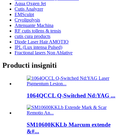
Aqua Oxgen Jet
Cutis Analyzer
EMSculpt
Cryolipolysis
Attenuante Machina
RF cutis tollens & tensis
cutis cura products
Diode Laser Hair AMOTIO
IPL (Lux intensa Pulsed)
Fractional lasers Non Ablative
Producti insigniti
1064QCCL Q-Switched Nd:YAG ...
SM10600KKLb Marcum extende
&#...