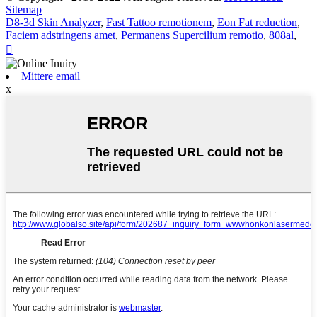
Sitemap
D8-3d Skin Analyzer
,
Fast Tattoo remotionem
,
Eon Fat reduction
,
Faciem adstringens amet
,
Permanens Supercilium remotio
,
808al
,

Mittere email
x