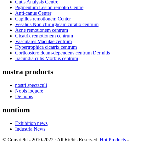
Cutis Analysis Centre
Pigmentum Lesion remotio Centre
Anti-canus Center
Capillus remotionem Center
Vesalius Non chirurgicam curatio centrum
Acne remotionem centrum
Cicatrix remotionem centrum
Vasculares Maculae centrum
Hypertrophica cicatrix centrum
Corticosteroideum-dependens centrum Dermitis
Iracundia cutis Morbus centrum
nostra products
nostri spectaculi
Nobis loquere
De nobis
nuntium
Exhibition news
Industria News
© Copyright - 2010-2022 : All Rights Reserved.
Hot Products
-