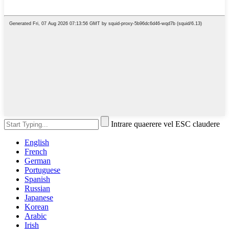
Intrare quaerere vel ESC claudere
English
French
German
Portuguese
Spanish
Russian
Japanese
Korean
Arabic
Irish