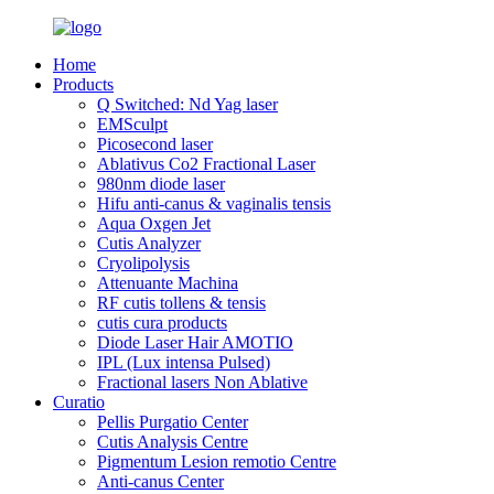
Home
Products
Q Switched: Nd Yag laser
EMSculpt
Picosecond laser
Ablativus Co2 Fractional Laser
980nm diode laser
Hifu anti-canus & vaginalis tensis
Aqua Oxgen Jet
Cutis Analyzer
Cryolipolysis
Attenuante Machina
RF cutis tollens & tensis
cutis cura products
Diode Laser Hair AMOTIO
IPL (Lux intensa Pulsed)
Fractional lasers Non Ablative
Curatio
Pellis Purgatio Center
Cutis Analysis Centre
Pigmentum Lesion remotio Centre
Anti-canus Center