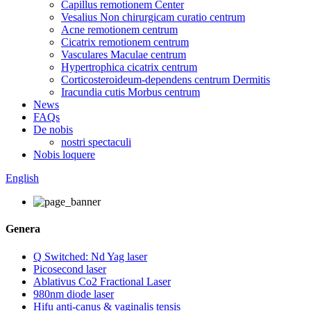
Capillus remotionem Center
Vesalius Non chirurgicam curatio centrum
Acne remotionem centrum
Cicatrix remotionem centrum
Vasculares Maculae centrum
Hypertrophica cicatrix centrum
Corticosteroideum-dependens centrum Dermitis
Iracundia cutis Morbus centrum
News
FAQs
De nobis
nostri spectaculi
Nobis loquere
English
Genera
Q Switched: Nd Yag laser
Picosecond laser
Ablativus Co2 Fractional Laser
980nm diode laser
Hifu anti-canus & vaginalis tensis