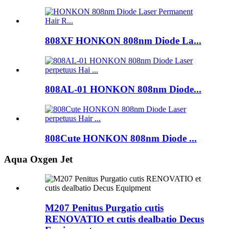
808XF HONKON 808nm Diode La...
808AL-01 HONKON 808nm Diode...
808Cute HONKON 808nm Diode ...
Aqua Oxgen Jet
M207 Penitus Purgatio cutis
RENOVATIO et cutis dealbatio Decus