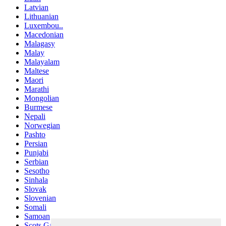
Latvian
Lithuanian
Luxembou..
Macedonian
Malagasy
Malay
Malayalam
Maltese
Maori
Marathi
Mongolian
Burmese
Nepali
Norwegian
Pashto
Persian
Punjabi
Serbian
Sesotho
Sinhala
Slovak
Slovenian
Somali
Samoan
Scots Gaelic