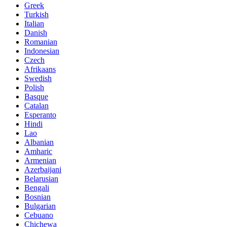
Greek
Turkish
Italian
Danish
Romanian
Indonesian
Czech
Afrikaans
Swedish
Polish
Basque
Catalan
Esperanto
Hindi
Lao
Albanian
Amharic
Armenian
Azerbaijani
Belarusian
Bengali
Bosnian
Bulgarian
Cebuano
Chichewa