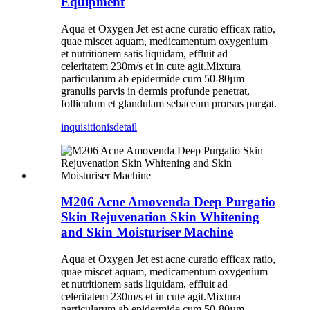
Equipment
Aqua et Oxygen Jet est acne curatio efficax ratio,
quae miscet aquam, medicamentum oxygenium
et nutritionem satis liquidam, effluit ad
celeritatem 230m/s et in cute agit.Mixtura
particularum ab epidermide cum 50-80µm
granulis parvis in dermis profunde penetrat,
folliculum et glandulam sebaceam prorsus purgat.
inquisitionis
detail
M206 Acne Amovenda Deep Purgatio
Skin Rejuvenation Skin Whitening
and Skin Moisturiser Machine
Aqua et Oxygen Jet est acne curatio efficax ratio,
quae miscet aquam, medicamentum oxygenium
et nutritionem satis liquidam, effluit ad
celeritatem 230m/s et in cute agit.Mixtura
particularum ab epidermide cum 50-80µm