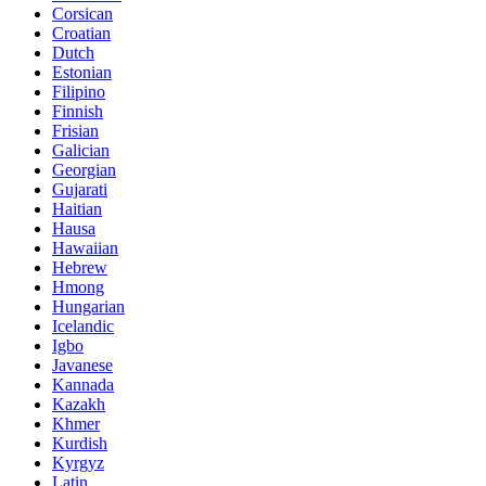
Corsican
Croatian
Dutch
Estonian
Filipino
Finnish
Frisian
Galician
Georgian
Gujarati
Haitian
Hausa
Hawaiian
Hebrew
Hmong
Hungarian
Icelandic
Igbo
Javanese
Kannada
Kazakh
Khmer
Kurdish
Kyrgyz
Latin