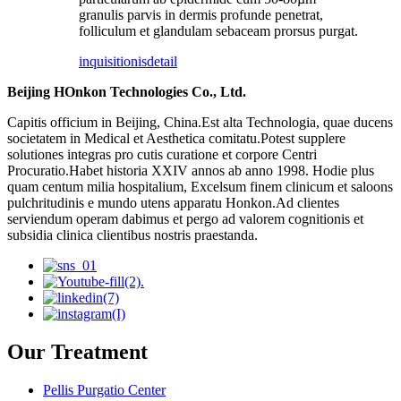
granulis parvis in dermis profunde penetrat,
folliculum et glandulam sebaceam prorsus purgat.
inquisitionis
detail
Beijing HOnkon Technologies Co., Ltd.
Capitis officium in Beijing, China.Est alta Technologia, quae ducens
societatem in Medical et Aesthetica comitatu.Potest supplere
solutiones integras pro cutis curatione et corpore Centri
Procuratio.Habet historia XXIV annos ab anno 1998. Hodie plus
quam centum milia hospitalium, Excelsum finem clinicum et saloons
pulchritudinis e mundo utens apparatu Honkon.Ad clientes
serviendum operam dabimus et pergo ad valorem cognitionis et
subsidia clinica clientibus nostris praestanda.
Our Treatment
Pellis Purgatio Center